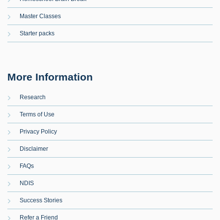
Master Classes
Starter packs
More Information
Research
Terms of Use
Privacy Policy
Disclaimer
FAQs
NDIS
Success Stories
Refer a Friend