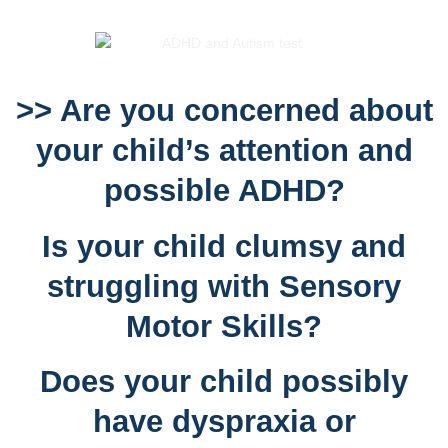
>> Are you concerned about
your child’s attention and
possible ADHD?
Is your child clumsy and
struggling with Sensory
Motor Skills?
Does your child possibly
have dyspraxia or