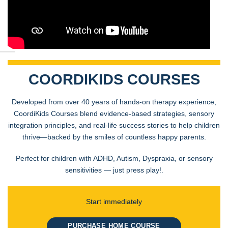
COORDIKIDS COURSES
Developed from over 40 years of hands-on therapy experience,
CoordiKids Courses blend evidence-based strategies, sensory
integration principles, and real-life success stories to help children
thrive—backed by the smiles of countless happy parents.
Perfect for children with ADHD, Autism, Dyspraxia, or sensory
sensitivities — just press play!.
Start immediately
PURCHASE HOME COURSE