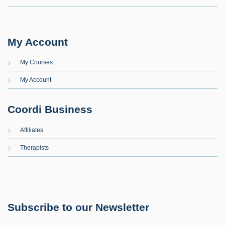
My Account
My Courses
My Account
Coordi Business
Affiliates
Therapists
Subscribe to our Newsletter