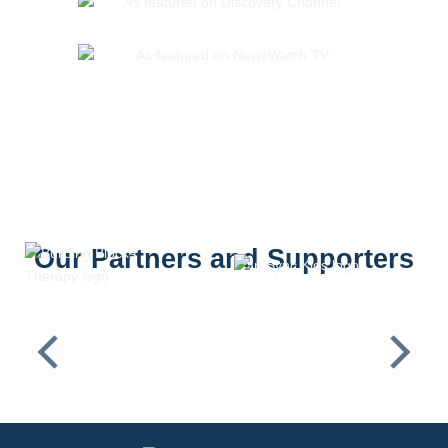
Our Partners and Supporters