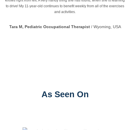
knows right from left. A very handy thing she has found, when she is learning
to drive! My 11-year-old continues to benefit weekly from all of the exercises
and activities.
Tara M, Pediatric Occupational Therapist
/
Wyoming, USA
CoordiKids Centre for Paediatric Therapy, Training and
Research
As Seen On