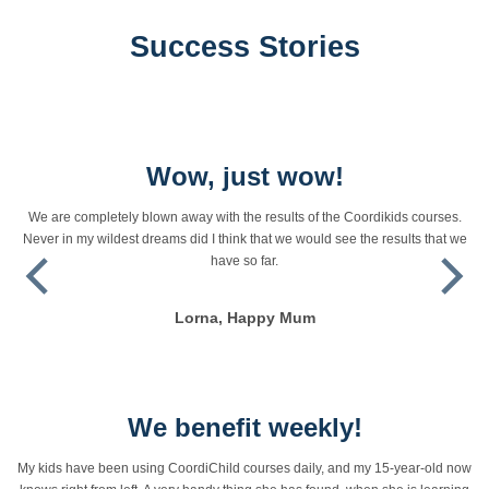
Success Stories
Wow, just wow!
We are completely blown away with the results of the Coordikids courses.
Never in my wildest dreams did I think that we would see the results that we
have so far.
Lorna, Happy Mum
We benefit weekly!
My kids have been using CoordiChild courses daily, and my 15-year-old now