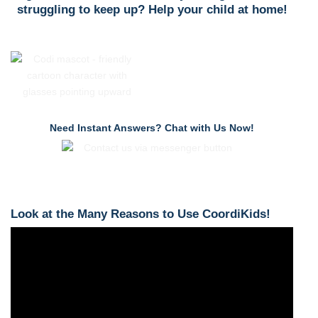
struggling to keep up? Help your child at home!
Need Instant Answers? Chat with Us Now!
Look at the Many Reasons to Use CoordiKids!