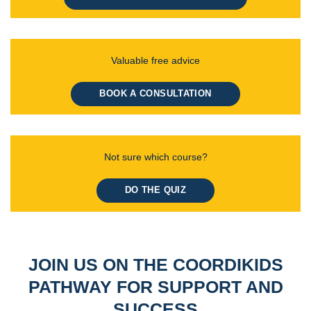
Valuable free advice
BOOK A CONSULTATION
Not sure which course?
DO THE QUIZ
JOIN US ON THE COORDIKIDS
PATHWAY FOR SUPPORT AND
SUCCESS