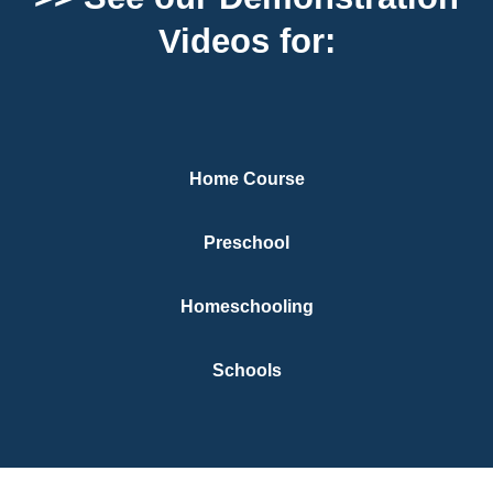
Videos for:
Home Course
Preschool
Homeschooling
Schools