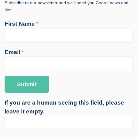
Subscribe to our newsletter and we'll send you Coordi news and
tips.
First Name
*
Email
*
If you are a human seeing this field, please
leave it empty.