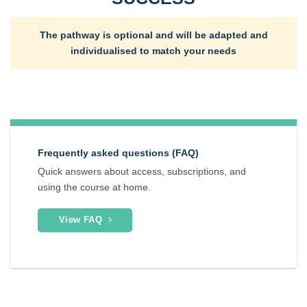
The pathway is optional and will be adapted and
individualised to match your needs
Frequently asked questions (FAQ)
Quick answers about access, subscriptions, and
using the course at home.
View FAQ