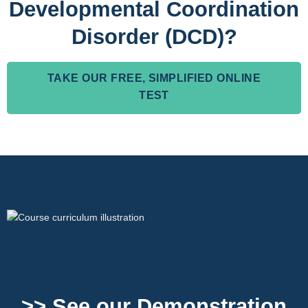
Developmental Coordination
Disorder (DCD)?
TAKE OUR FREE, SIMPLIFIED ONLINE
TEST
>> See our Demonstration