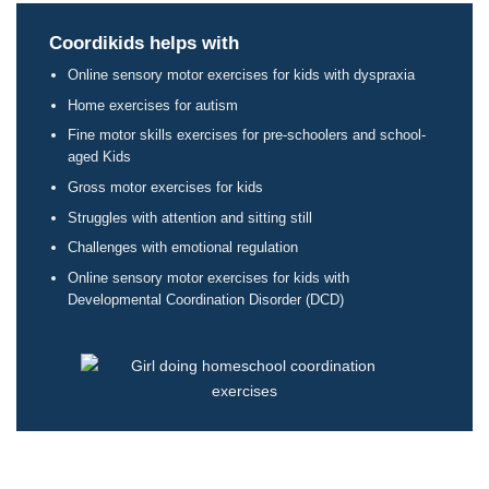
Coordikids helps with
Online sensory motor exercises for kids with dyspraxia
Home exercises for autism
Fine motor skills exercises for pre-schoolers and school-
aged Kids
Gross motor exercises for kids
Struggles with attention and sitting still
Challenges with emotional regulation
Online sensory motor exercises for kids with
Developmental Coordination Disorder (DCD)