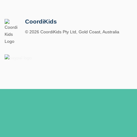
CoordiKids
© 2026 CoordiKids Pty Ltd, Gold Coast, Australia