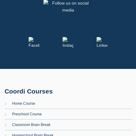
Coordi Courses
Home Course
Preschool Course
Classroom Brain Break
Homeschool Brain Break