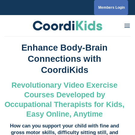
Skip
Members Login
to
content
Enhance Body-Brain
Connections with
CoordiKids
Revolutionary Video Exercise
Courses Developed by
Occupational Therapists for Kids,
Easy Online, Anytime
How can you support your child with fine and
gross motor skills, difficulty sitting still, and