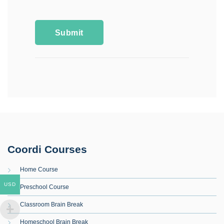
Coordi Courses
Home Course
USD
Preschool Course
Classroom Brain Break
Homeschool Brain Break