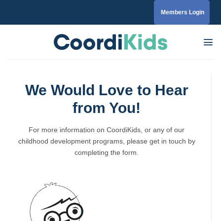
Skip
Members Login
to
content
We Would Love to Hear
from You!
For more information on CoordiKids, or any of our
childhood development programs, please get in touch by
completing the form.