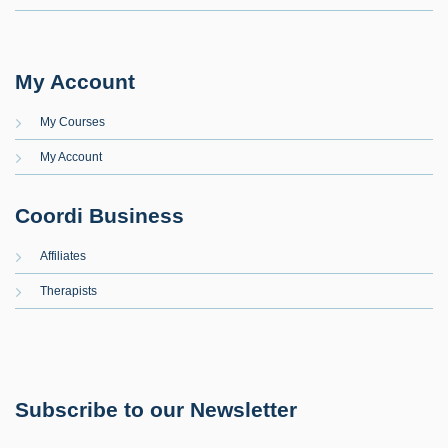
My Account
My Courses
My Account
Coordi Business
Affiliates
Therapists
Subscribe to our Newsletter