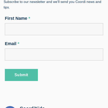
Subscribe to our newsletter and we'll send you Coordi news and
tips.
First Name
*
Email
*