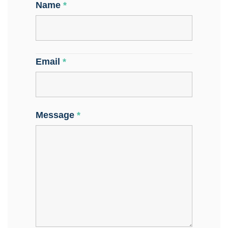
Name
*
Email
*
Message
*