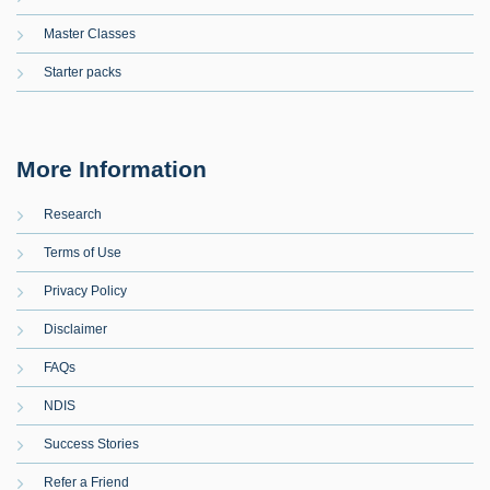
Master Classes
Starter packs
More Information
Research
Terms of Use
Privacy Policy
Disclaimer
FAQs
NDIS
Success Stories
Refer a Friend