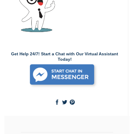
Get Help 24/7! Start a Chat with Our Virtual Assistant
Today!