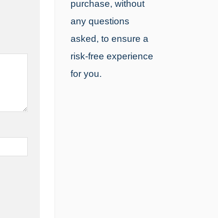
purchase, without
any questions
asked, to ensure a
risk-free experience
for you.