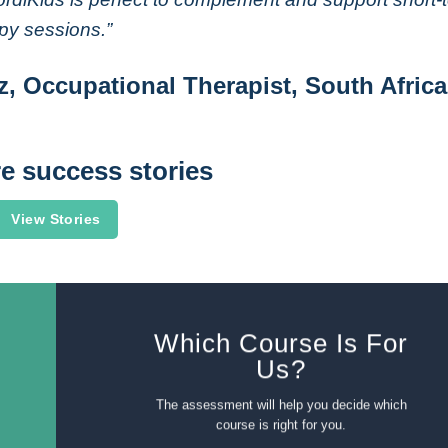
py sessions.”
z, Occupational Therapist, South Africa
e success stories
View Stories
Which Course Is For
Us?
The assessment will help you decide which
course is right for you.