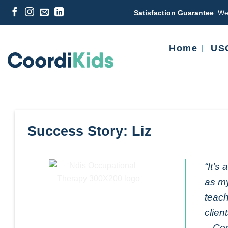
Skip
Satisfaction Guarantee
: We
to
content
Home
USC
Success Story: Liz
“It’s
as my
teach
clien
– Coo