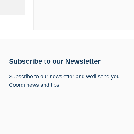
Subscribe to our Newsletter
Subscribe to our newsletter and we'll send you
Coordi news and tips.