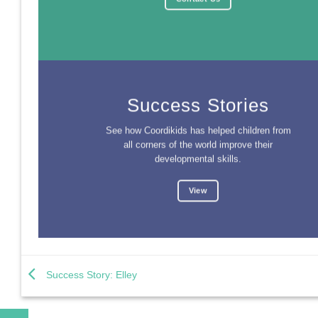
Success Stories
See how Coordikids has helped children from
all corners of the world improve their
developmental skills.
View
Success Story: Elley