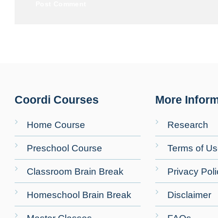
Coordi Courses
More Inform
Home Course
Research
Preschool Course
Terms of U
Classroom Brain Break
Privacy Poli
Homeschool Brain Break
Disclaimer