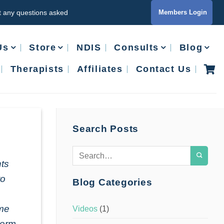
ut any questions asked
Members Login
Us
Store
NDIS
Consults
Blog
Therapists
Affiliates
Contact Us
Search Posts
nts
to
Blog Categories
ime
Videos
(1)
term