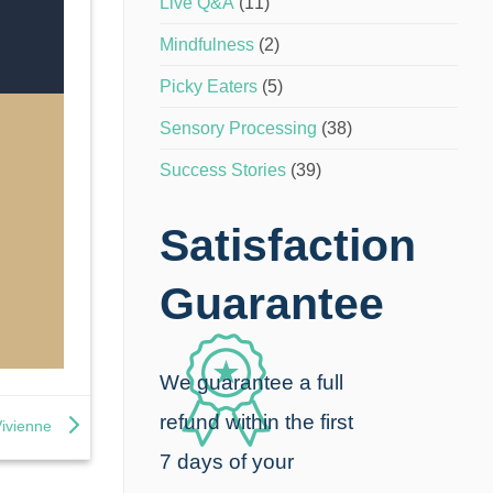
Live Q&A
(11)
Mindfulness
(2)
Picky Eaters
(5)
Sensory Processing
(38)
Success Stories
(39)
Satisfaction
Guarantee
We guarantee a full
refund within the first
Vivienne
7 days of your