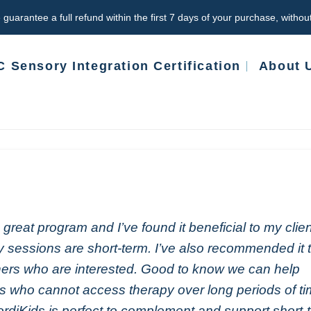
 guarantee a full refund within the first 7 days of your purchase, witho
 Sensory Integration Certification
About 
 a great program and I’ve found it beneficial to my clie
 sessions are short-term. I’ve also recommended it 
ers who are interested. Good to know we can help
ts who cannot access therapy over long periods of t
rdiKids is perfect to complement and support short-