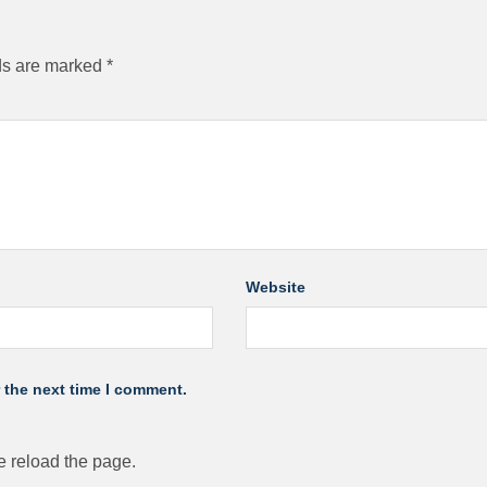
ds are marked
*
Website
 the next time I comment.
 reload the page.