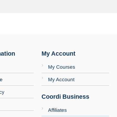
ation
My Account
My Courses
se
My Account
cy
Coordi Business
Affiliates