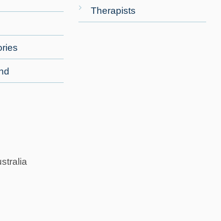
Therapists
ries
end
stralia