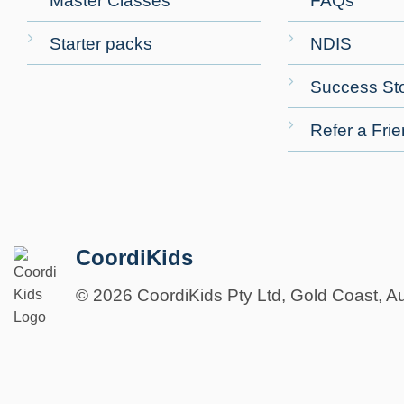
Master Classes
FAQs
Starter packs
NDIS
Success Sto
Refer a Fri
CoordiKids
© 2026 CoordiKids Pty Ltd, Gold Coast, Au