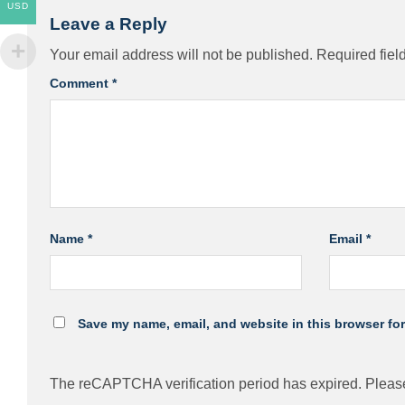
USD
Leave a Reply
Your email address will not be published.
Required fiel
Comment
*
Name
*
Email
*
Save my name, email, and website in this browser for
The reCAPTCHA verification period has expired. Please