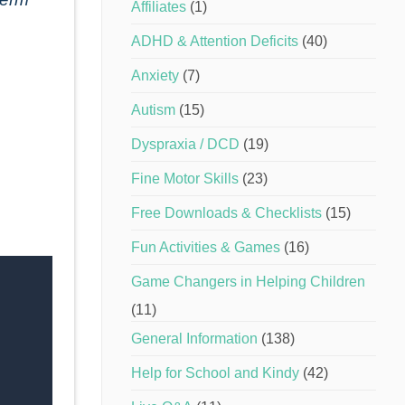
Affiliates
(1)
ADHD & Attention Deficits
(40)
Anxiety
(7)
Autism
(15)
Dyspraxia / DCD
(19)
Fine Motor Skills
(23)
Free Downloads & Checklists
(15)
Fun Activities & Games
(16)
Game Changers in Helping Children
(11)
General Information
(138)
Help for School and Kindy
(42)