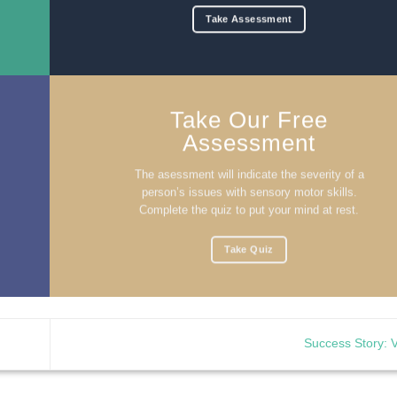
Take Assessment
Take Our Free
Assessment
The asessment will indicate the severity of a
person’s issues with sensory motor skills.
Complete the quiz to put your mind at rest.
Take Quiz
Success Story: 