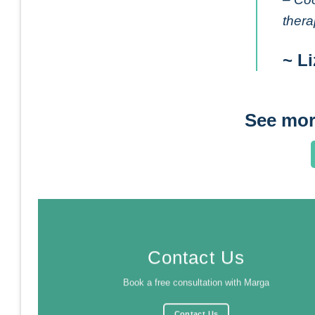
thera
~ Li
See mor
Contact Us
Book a free consultation with Marga
Contact Us