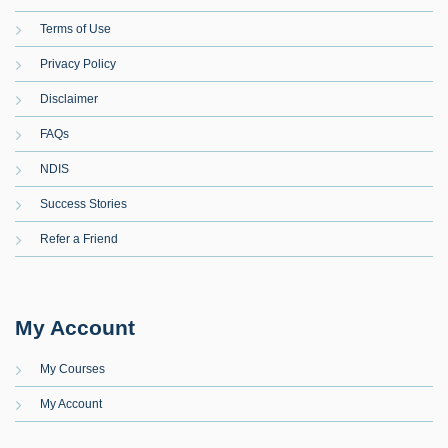
Terms of Use
Privacy Policy
Disclaimer
FAQs
NDIS
Success Stories
Refer a Friend
My Account
My Courses
My Account