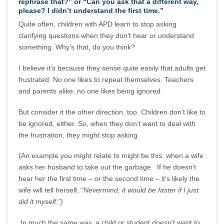
rephrase that?” or “Can you ask that a different way,
please? I didn’t understand the first time.”
Quite often, children with APD learn to stop asking
clarifying questions when they don’t hear or understand
something. Why’s that, do you think?
I believe it’s because they sense quite easily that adults get
frustrated. No one likes to repeat themselves. Teachers
and parents alike, no one likes being ignored.
But consider it the other direction, too. Children don’t like to
be ignored, either. So, when they don’t want to deal with
the frustration, they might stop asking.
(An example you might relate to might be this: when a wife
asks her husband to take out the garbage. If he doesn’t
hear her the first time – or the second time – it’s likely the
wife will tell herself,
“Nevermind, it would be faster if I just
did it myself.”)
In much the same way, a child or student doesn’t want to