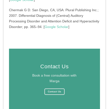
Chermak G D. San Diego, CA, USA: Plural Publishing Inc.;
2007. Differential Diagnosis of (Central) Auditory
Processing Disorder and Attention Deficit and Hyperactivity
Disorder; pp. 365–94. [
Google Scholar
]
Contact Us
Book a free consultation with
Marga
Contact Us