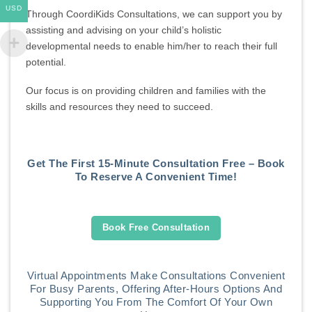
USD
Through CoordiKids Consultations, we can support you by
assisting and advising on your child’s holistic
developmental needs to enable him/her to reach their full
potential.
Our focus is on providing children and families with the
skills and resources they need to succeed.
Get The First 15-Minute Consultation Free – Book
To Reserve A Convenient Time!
Book Free Consultation
Virtual Appointments Make Consultations Convenient
For Busy Parents, Offering After-Hours Options And
Supporting You From The Comfort Of Your Own