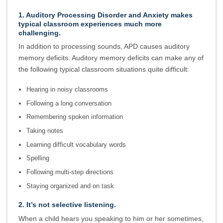
1. Auditory Processing Disorder and Anxiety makes
typical classroom experiences much more
challenging.
In addition to processing sounds, APD causes auditory
memory deficits. Auditory memory deficits can make any of
the following typical classroom situations quite difficult:
Hearing in noisy classrooms
Following a long conversation
Remembering spoken information
Taking notes
Learning difficult vocabulary words
Spelling
Following multi-step directions
Staying organized and on task
2. It’s not selective listening.
When a child hears you speaking to him or her sometimes,