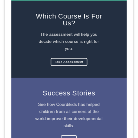
Which Course Is For
Us?
The assessment will help you
decide which course is right for
you.
Take Assessment
Success Stories
See how Coordikids has helped
children from all corners of the
world improve their developmental
skills.