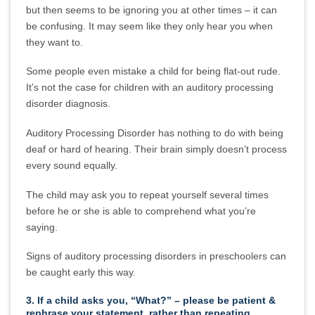
but then seems to be ignoring you at other times – it can
be confusing. It may seem like they only hear you when
they want to.
Some people even mistake a child for being flat-out rude.
It’s not the case for children with an auditory processing
disorder diagnosis.
Auditory Processing Disorder has nothing to do with being
deaf or hard of hearing. Their brain simply doesn’t process
every sound equally.
The child may ask you to repeat yourself several times
before he or she is able to comprehend what you’re
saying.
Signs of auditory processing disorders in preschoolers can
be caught early this way.
3. If a child asks you, “What?” – please be patient &
rephrase your statement, rather than repeating