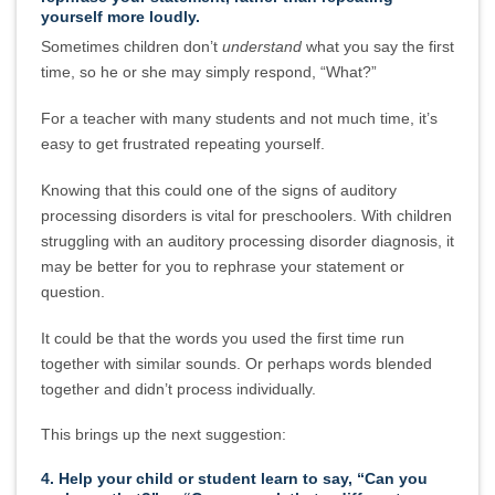
yourself more loudly.
Sometimes children don’t
understand
what you say the first
time, so he or she may simply respond, “What?”
For a teacher with many students and not much time, it’s
easy to get frustrated repeating yourself.
Knowing that this could one of the signs of auditory
processing disorders is vital for preschoolers. With children
struggling with an auditory processing disorder diagnosis, it
may be better for you to rephrase your statement or
question.
It could be that the words you used the first time run
together with similar sounds. Or perhaps words blended
together and didn’t process individually.
This brings up the next suggestion:
4. Help your child or student learn to say, “Can you