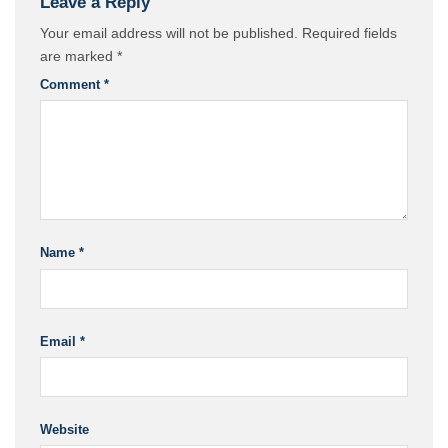
Leave a Reply
Your email address will not be published.
Required fields
are marked
*
Comment
*
Name
*
Email
*
Website