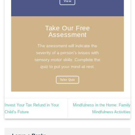
View
Take Our Free
Assessment
The asessment will indicate the
severity of a person’s issues with
sensory motor skills. Complete the
quiz to put your mind at rest.
Take Quiz
Invest Your Tax Refund in Your
Mindfulness in the Home: Family
Child’s Future
Mindfulness Activities