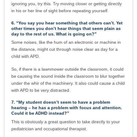
ignoring you, try this. Try moving closer or getting directly
in his or her line of sight before repeating yourself.
6. “You say you hear something that others can’t. Yet
other times you don’t hear things that seem plain as
day to the rest of us. What is going on?”
Some noises, like the hum of an electronic or machine in
the distance, might cut through noise clear as day for a
child with APD.
So, if there is a lawnmower outside the classroom, it could
be causing the sound inside the classroom to blur together
under the whir of the machinery. It also could cause a child
with APD to be very distracted.
7. “My student doesn’t seem to have a problem
hearing – he has a problem with focus and attention.
Could it be ADHD instead?”
This is obviously a great question to take directly to your
pediatrician and occupational therapist.