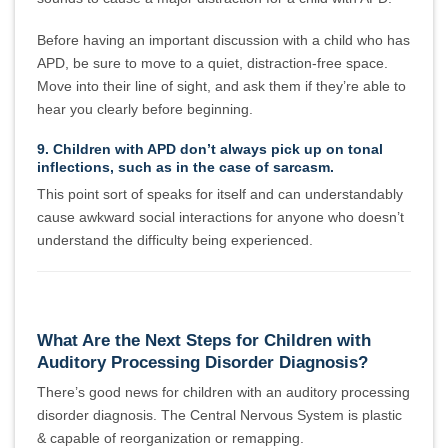
Before having an important discussion with a child who has
APD, be sure to move to a quiet, distraction-free space.
Move into their line of sight, and ask them if they’re able to
hear you clearly before beginning.
9. Children with APD don’t always pick up on tonal
inflections, such as in the case of sarcasm.
This point sort of speaks for itself and can understandably
cause awkward social interactions for anyone who doesn’t
understand the difficulty being experienced.
What Are the Next Steps for Children with
Auditory Processing Disorder Diagnosis?
There’s good news for children with an auditory processing
disorder diagnosis. The Central Nervous System is plastic
& capable of reorganization or remapping.