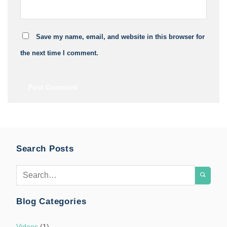
Save my name, email, and website in this browser for
the next time I comment.
Search Posts
Blog Categories
Videos
(1)